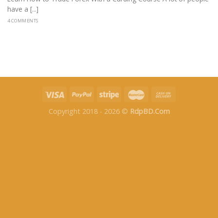
have a [...]
4 COMMENTS
Copyright 2018 - 2026 ©
RdpBD.Com