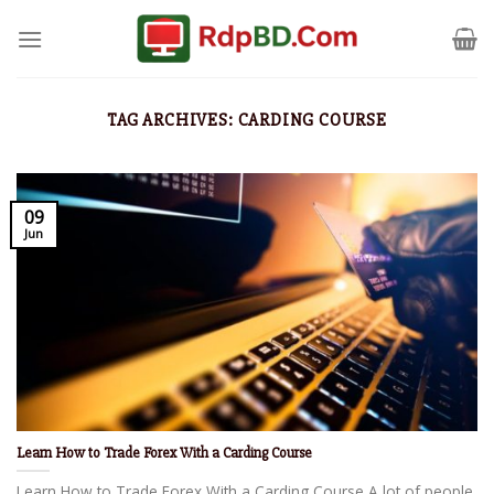
TAG ARCHIVES:
CARDING COURSE
09
Jun
Learn How to Trade Forex With a Carding Course
Learn How to Trade Forex With a Carding Course A lot of people