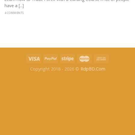
have a [...]
4 COMMENTS
Copyright 2018 - 2026 ©
RdpBD.Com