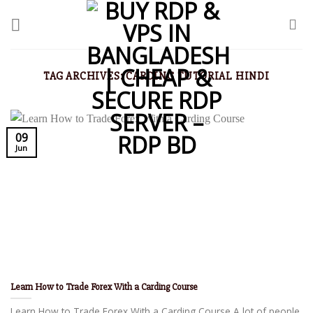
TAG ARCHIVES:
CARDING TUTORIAL HINDI
09
Jun
Learn How to Trade Forex With a Carding Course
Learn How to Trade Forex With a Carding Course A lot of people