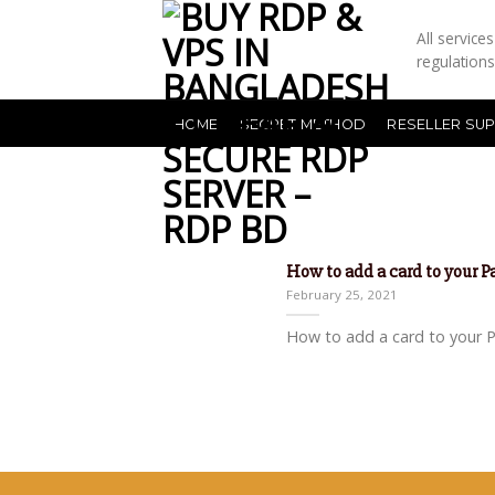
All servic
regulation
HOME
SECRET METHOD
RESELLER SU
How to add a card to your 
February 25, 2021
How to add a card to your Pa