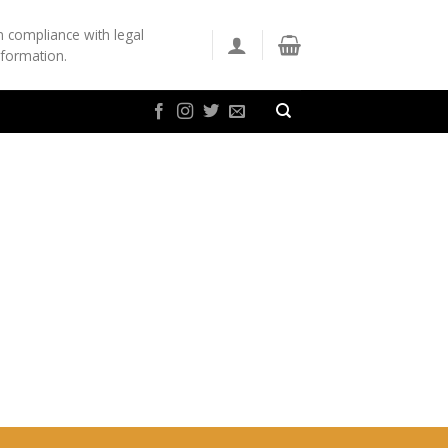
n compliance with legal
nformation.