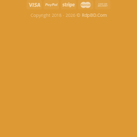
Copyright 2018 - 2026 ©
RdpBD.Com