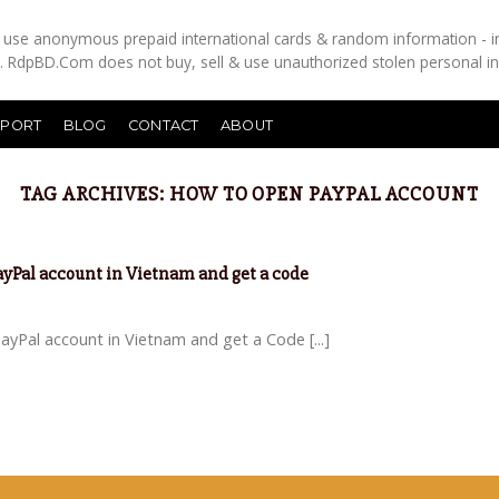
es use anonymous prepaid international cards & random information - i
s. RdpBD.Com does not buy, sell & use unauthorized stolen personal i
PPORT
BLOG
CONTACT
ABOUT
TAG ARCHIVES:
HOW TO OPEN PAYPAL ACCOUNT
PayPal account in Vietnam and get a code
yPal account in Vietnam and get a Code [...]