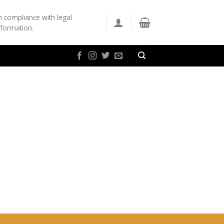
n compliance with legal
nformation.