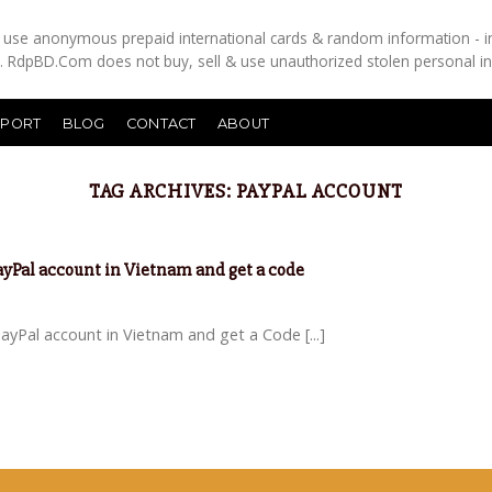
es use anonymous prepaid international cards & random information - i
s. RdpBD.Com does not buy, sell & use unauthorized stolen personal i
PPORT
BLOG
CONTACT
ABOUT
TAG ARCHIVES:
PAYPAL ACCOUNT
PayPal account in Vietnam and get a code
yPal account in Vietnam and get a Code [...]