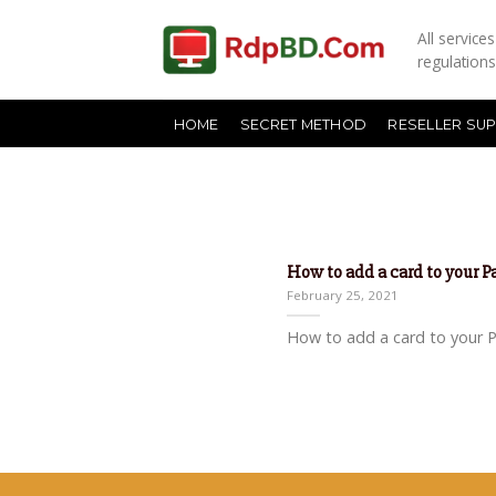
All servic
regulation
HOME
SECRET METHOD
RESELLER SU
How to add a card to your 
February 25, 2021
How to add a card to your Pa