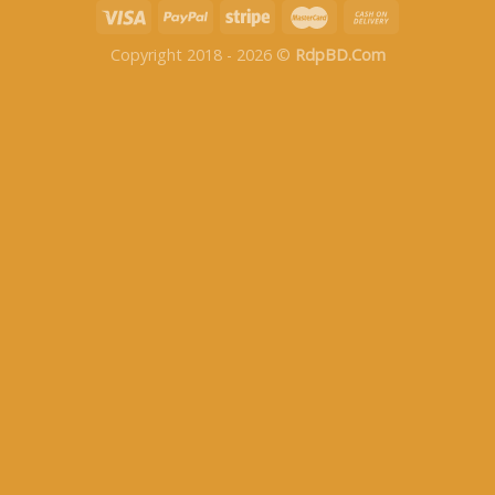
Copyright 2018 - 2026 ©
RdpBD.Com