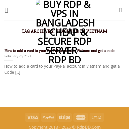
TAG ARCHIVES:
TEACHING IN VIETNAM
How to add a card to your PayPal account in Vietnam and get a code
February 25, 2021
How to add a card to your PayPal account in Vietnam and get a
Code [...]
Copyright 2018 - 2026 ©
RdpBD.Com